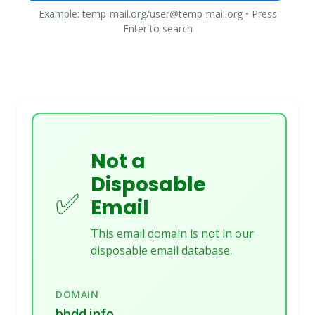
Example: temp-mail.org/user@temp-mail.org • Press
Enter to search
Not a
Disposable
✅
Email
This email domain is not in our
disposable email database.
DOMAIN
bbdd.info