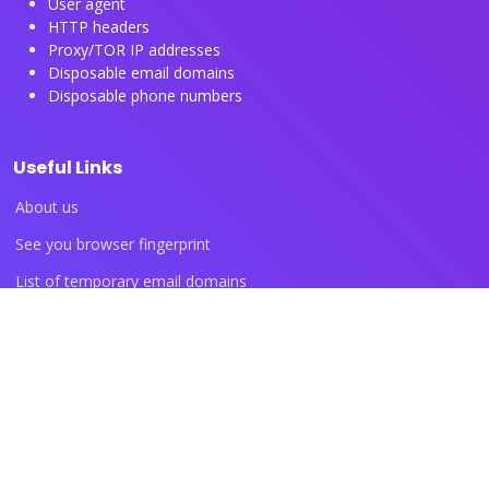
User agent
HTTP headers
Proxy/TOR IP addresses
Disposable email domains
Disposable phone numbers
Useful Links
About us
See you browser fingerprint
List of temporary email domains
List of temporary phone numbers
List of proxy IP ranges
Blog articles