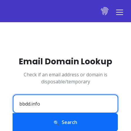
Email Domain Lookup
Check if an email address or domain is
disposable/temporary
Search