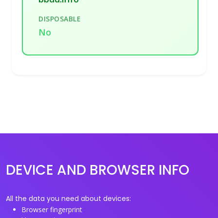
DISPOSABLE
No
DEVICE AND BROWSER INFO
All the data you need about devices:
Browser fingerprint