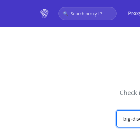
Prox
Search proxy IP
Check 