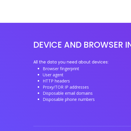
DEVICE AND BROWSER I
All the data you need about devices:
Browser fingerprint
User agent
HTTP headers
Proxy/TOR IP addresses
Disposable email domains
Disposable phone numbers