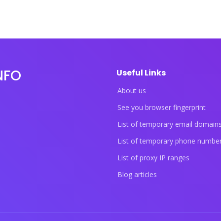
NFO
Useful Links
About us
See you browser fingerprint
List of temporary email domain
List of temporary phone numbe
List of proxy IP ranges
Blog articles