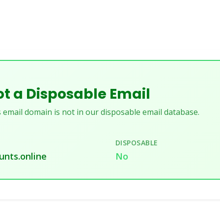
t a Disposable Email
 email domain is not in our disposable email database.
DISPOSABLE
unts.online
No