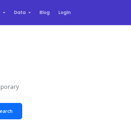
s
Data
Blog
Login
mporary
earch