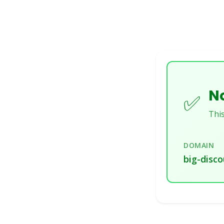
No
✅
This
DOMAIN
big-disco