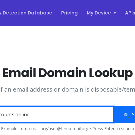
y Detection Database
Pricing
My Device
API
Email Domain Lookup
if an email address or domain is disposable/te
S
Example: temp-mail.org/user@temp-mail.org • Press Enter to search