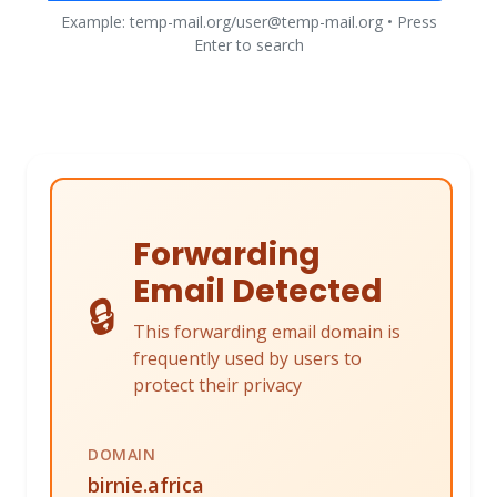
Example: temp-mail.org/user@temp-mail.org • Press
Enter to search
Forwarding
Email Detected
🔒
This forwarding email domain is
frequently used by users to
protect their privacy
DOMAIN
birnie.africa