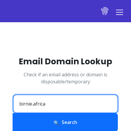
Email Domain Lookup
Check if an email address or domain is
disposable/temporary
Search