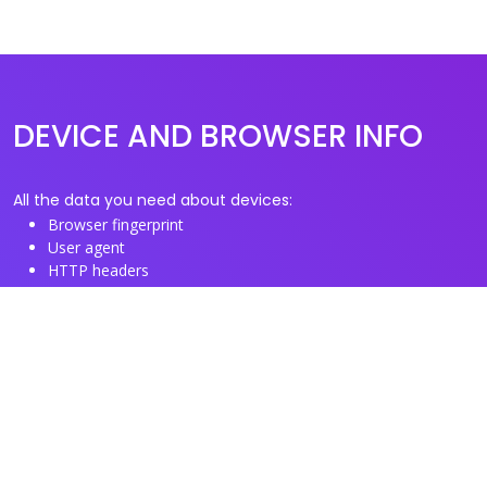
DEVICE AND BROWSER INFO
All the data you need about devices:
Browser fingerprint
User agent
HTTP headers
Proxy/TOR IP addresses
Disposable email domains
Disposable phone numbers
Useful Links
About us
See you browser fingerprint