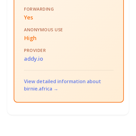
FORWARDING
Yes
ANONYMOUS USE
High
PROVIDER
addy.io
View detailed information about
birnie.africa →