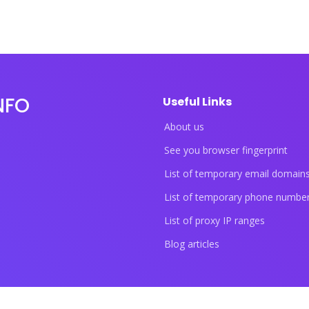
NFO
Useful Links
About us
See you browser fingerprint
List of temporary email domain
List of temporary phone numbe
List of proxy IP ranges
Blog articles