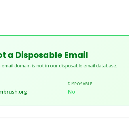
t a Disposable Email
 email domain is not in our disposable email database.
DISPOSABLE
mbrush.org
No