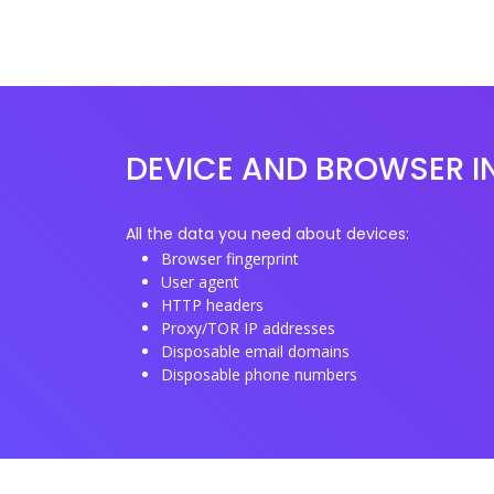
DEVICE AND BROWSER I
All the data you need about devices:
Browser fingerprint
User agent
HTTP headers
Proxy/TOR IP addresses
Disposable email domains
Disposable phone numbers