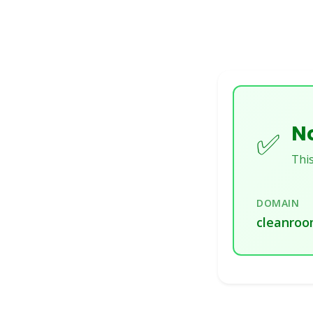
No
✅
This
DOMAIN
cleanroo