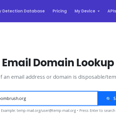
y Detection Database
Pricing
My Device
API
Email Domain Lookup
if an email address or domain is disposable/te
S
Example: temp-mail.org/user@temp-mail.org • Press Enter to search