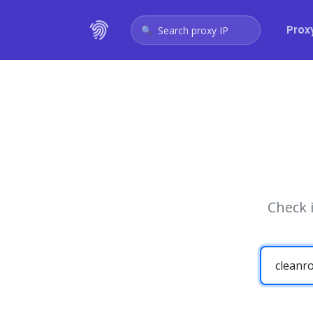
Prox
Search proxy IP
Check 