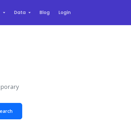
s
Data
Blog
Login
mporary
earch