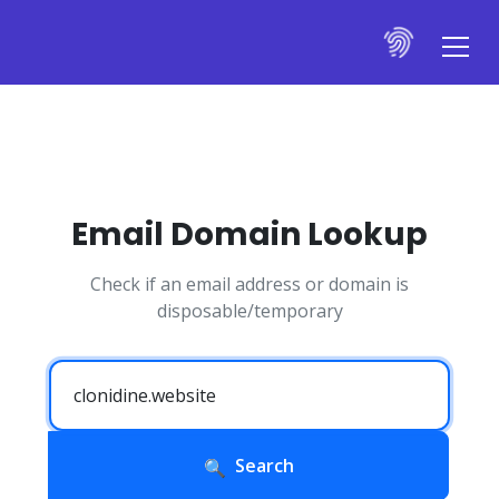
Email Domain Lookup
Check if an email address or domain is
disposable/temporary
Search