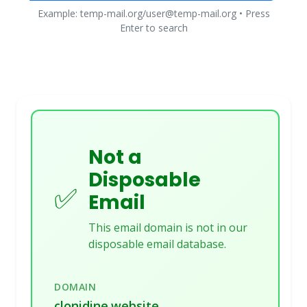
Example: temp-mail.org/user@temp-mail.org • Press
Enter to search
Not a
Disposable
✅
Email
This email domain is not in our
disposable email database.
DOMAIN
clonidine.website