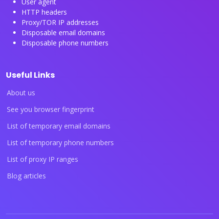
User agent
HTTP headers
Proxy/TOR IP addresses
Disposable email domains
Disposable phone numbers
Useful Links
About us
See you browser fingerprint
List of temporary email domains
List of temporary phone numbers
List of proxy IP ranges
Blog articles