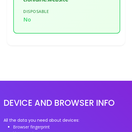
DISPOSABLE
No
DEVICE AND BROWSER INFO
All the data you need about devices:
Browser fingerprint