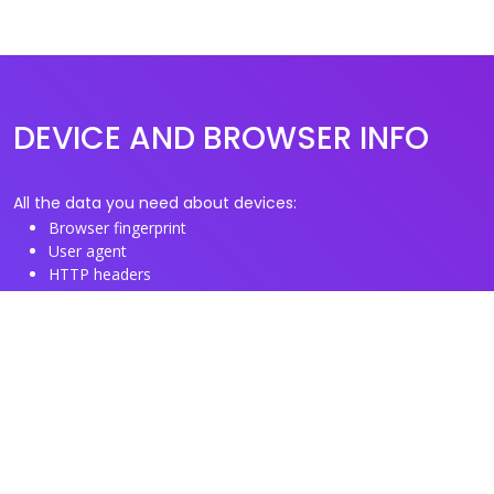
DEVICE AND BROWSER INFO
All the data you need about devices:
Browser fingerprint
User agent
HTTP headers
Proxy/TOR IP addresses
Disposable email domains
Disposable phone numbers
Useful Links
About us
See you browser fingerprint