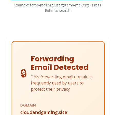
Example: temp-mail.org/user@temp-mail.org • Press
Enter to search
Forwarding
Email Detected
🔒
This forwarding email domain is
frequently used by users to
protect their privacy
DOMAIN
cloudandgaming.site