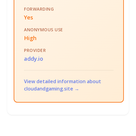
FORWARDING
Yes
ANONYMOUS USE
High
PROVIDER
addy.io
View detailed information about
cloudandgaming.site →