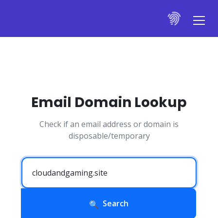
Email Domain Lookup
Check if an email address or domain is
disposable/temporary
Search