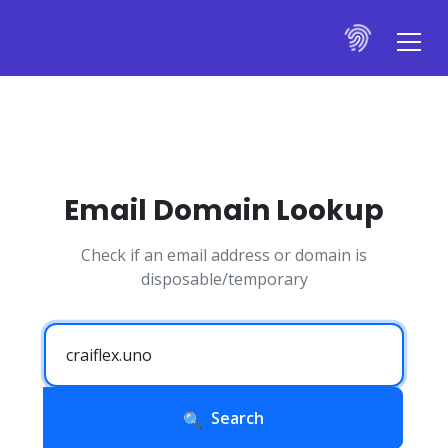
Email Domain Lookup
Check if an email address or domain is
disposable/temporary
Search