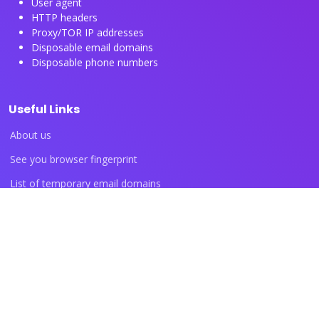
User agent
HTTP headers
Proxy/TOR IP addresses
Disposable email domains
Disposable phone numbers
Useful Links
About us
See you browser fingerprint
List of temporary email domains
List of temporary phone numbers
List of proxy IP ranges
Blog articles