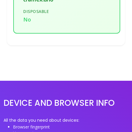
DISPOSABLE
No
DEVICE AND BROWSER INFO
All the data you need about devices:
Browser fingerprint