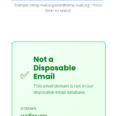
Example: temp-mail.org/user@temp-mail.org • Press
Enter to search
Not a
Disposable
✅
Email
This email domain is not in our
disposable email database.
DOMAIN
craiflex.uno