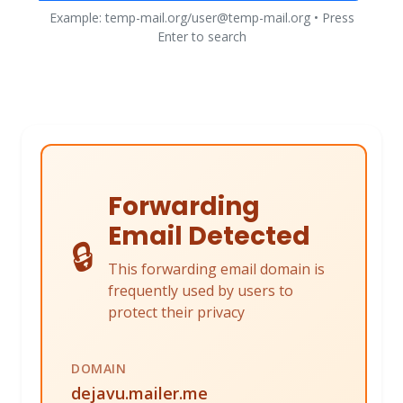
Example: temp-mail.org/user@temp-mail.org • Press
Enter to search
Forwarding
Email Detected
🔒
This forwarding email domain is
frequently used by users to
protect their privacy
DOMAIN
dejavu.mailer.me