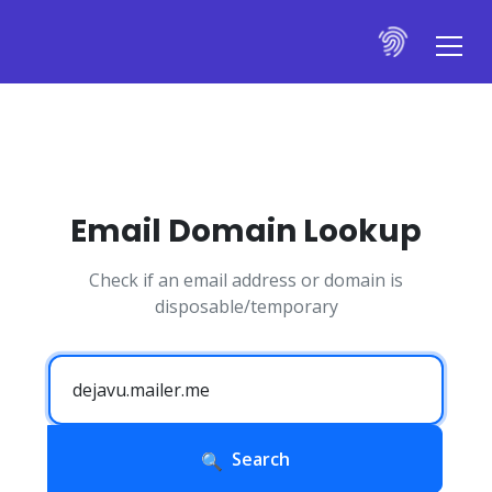
Email Domain Lookup
Check if an email address or domain is
disposable/temporary
Search