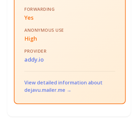
FORWARDING
Yes
ANONYMOUS USE
High
PROVIDER
addy.io
View detailed information about
dejavu.mailer.me →