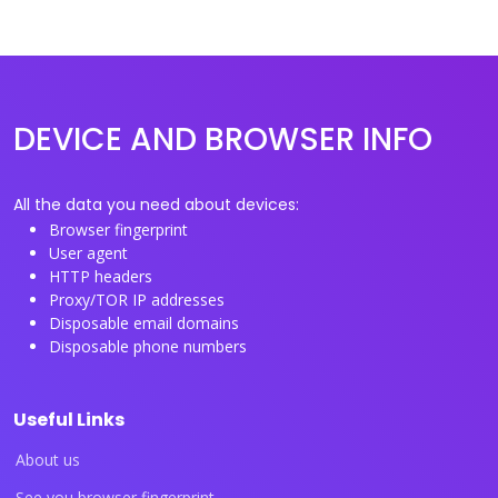
DEVICE AND BROWSER INFO
All the data you need about devices:
Browser fingerprint
User agent
HTTP headers
Proxy/TOR IP addresses
Disposable email domains
Disposable phone numbers
Useful Links
About us
See you browser fingerprint