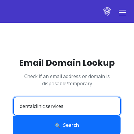
Email Domain Lookup
Check if an email address or domain is
disposable/temporary
Search