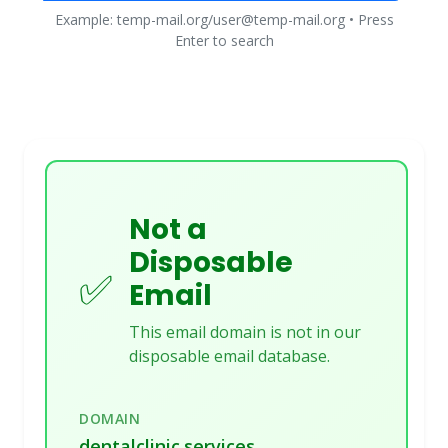
Example: temp-mail.org/user@temp-mail.org • Press
Enter to search
Not a
Disposable
✅
Email
This email domain is not in our
disposable email database.
DOMAIN
dentalclinic.services