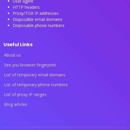
User agent
HTTP headers
Proxy/TOR IP addresses
Disposable email domains
Disposable phone numbers
Useful Links
About us
See you browser fingerprint
List of temporary email domains
List of temporary phone numbers
List of proxy IP ranges
Blog articles