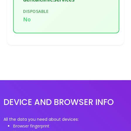
DISPOSABLE
No
DEVICE AND BROWSER INFO
All the data you need about devices:
Browser fingerprint