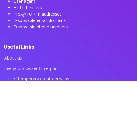
User agent
HTTP headers
Proxy/TOR IP addresses
Disposable email domains
Disposable phone numbers
Useful Links
About us
See you browser fingerprint
List of temporary email domains
List of temporary phone numbers
List of proxy IP ranges
Blog articles