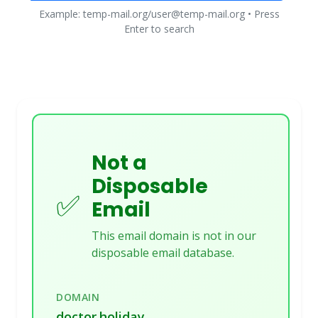
Example: temp-mail.org/user@temp-mail.org • Press
Enter to search
Not a
Disposable
✅
Email
This email domain is not in our
disposable email database.
DOMAIN
doctor.holiday