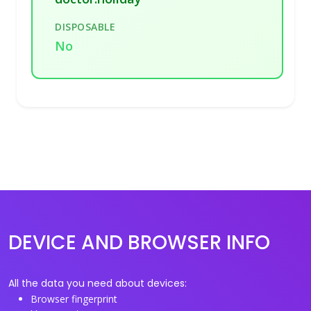
DISPOSABLE
No
DEVICE AND BROWSER INFO
All the data you need about devices:
Browser fingerprint