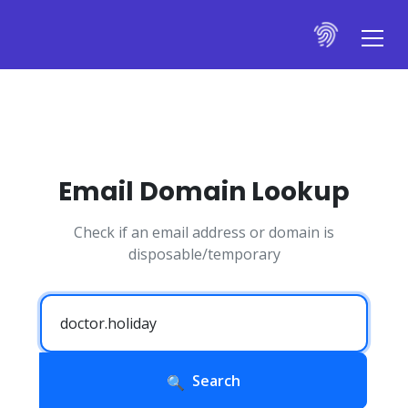
Email Domain Lookup
Check if an email address or domain is
disposable/temporary
Search