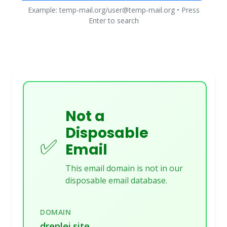
Example: temp-mail.org/user@temp-mail.org • Press
Enter to search
Not a
Disposable
✅
Email
This email domain is not in our
disposable email database.
DOMAIN
dreplei.site