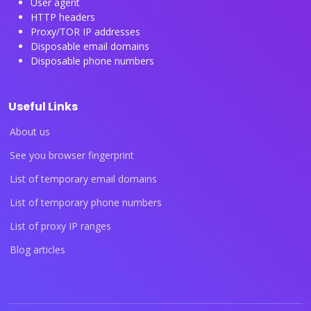
User agent
HTTP headers
Proxy/TOR IP addresses
Disposable email domains
Disposable phone numbers
Useful Links
About us
See you browser fingerprint
List of temporary email domains
List of temporary phone numbers
List of proxy IP ranges
Blog articles