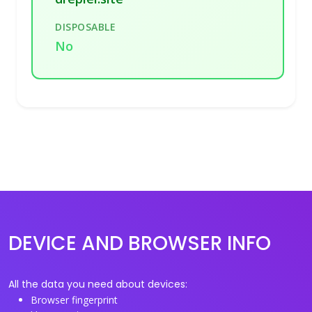
DISPOSABLE
No
DEVICE AND BROWSER INFO
All the data you need about devices:
Browser fingerprint