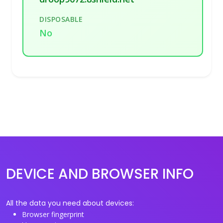
DISPOSABLE
No
DEVICE AND BROWSER INFO
All the data you need about devices:
Browser fingerprint