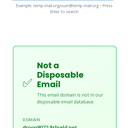
Example: temp-mail.org/user@temp-mail.org • Press
Enter to search
Not a
Disposable
✅
Email
This email domain is not in our
disposable email database.
DOMAIN
droop9072.8shield.net