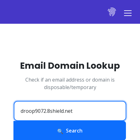
Email Domain Lookup
Check if an email address or domain is
disposable/temporary
Search