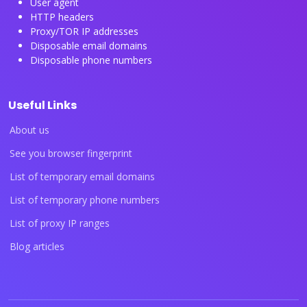
User agent
HTTP headers
Proxy/TOR IP addresses
Disposable email domains
Disposable phone numbers
Useful Links
About us
See you browser fingerprint
List of temporary email domains
List of temporary phone numbers
List of proxy IP ranges
Blog articles