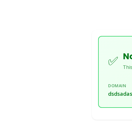
No
✅
This
DOMAIN
dsdsadas