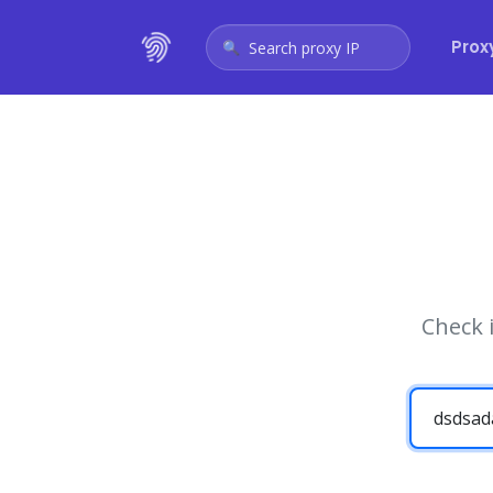
Prox
Search proxy IP
Check 