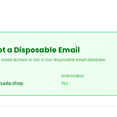
t a Disposable Email
 email domain is not in our disposable email database.
DISPOSABLE
sada.shop
No