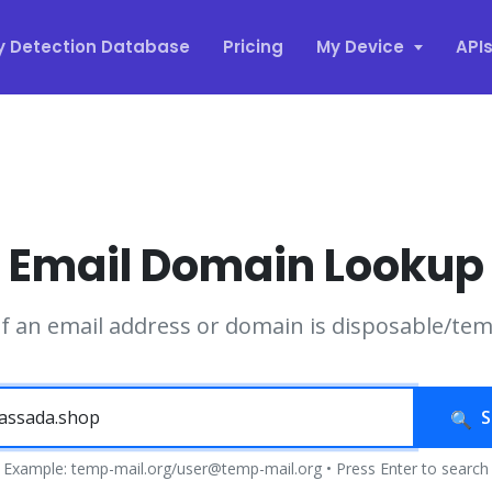
y Detection Database
Pricing
My Device
API
Email Domain Lookup
if an email address or domain is disposable/te
S
Example: temp-mail.org/user@temp-mail.org • Press Enter to search