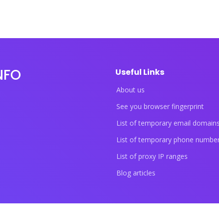
NFO
Useful Links
About us
See you browser fingerprint
List of temporary email domain
List of temporary phone numbe
List of proxy IP ranges
Blog articles