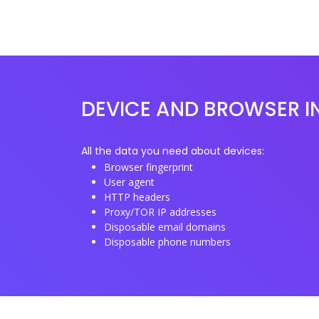
DEVICE AND BROWSER I
All the data you need about devices:
Browser fingerprint
User agent
HTTP headers
Proxy/TOR IP addresses
Disposable email domains
Disposable phone numbers