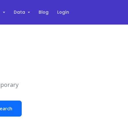
s
Data
Blog
Login
mporary
earch