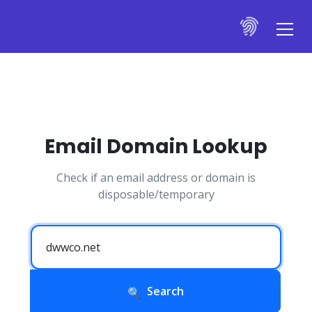
Email Domain Lookup
Check if an email address or domain is
disposable/temporary
Search