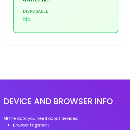
DISPOSABLE
No
DEVICE AND BROWSER INFO
All the data you need about devices:
Browser fingerprint