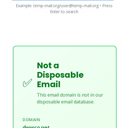
Example: temp-mail.org/user@temp-mail.org • Press
Enter to search
Not a
Disposable
✅
Email
This email domain is not in our
disposable email database.
DOMAIN
dwwco.net