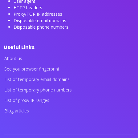
User agent
HTTP headers
Proxy/TOR IP addresses
Disposable email domains
Disposable phone numbers
Useful Links
About us
See you browser fingerprint
List of temporary email domains
List of temporary phone numbers
List of proxy IP ranges
Blog articles