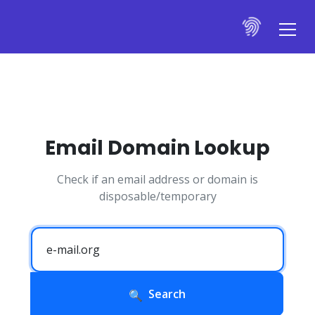
Email Domain Lookup
Check if an email address or domain is
disposable/temporary
Search