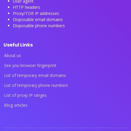
User agent
HTTP headers
Proxy/TOR IP addresses
Disposable email domains
Disposable phone numbers
Useful Links
About us
See you browser fingerprint
List of temporary email domains
List of temporary phone numbers
List of proxy IP ranges
Blog articles