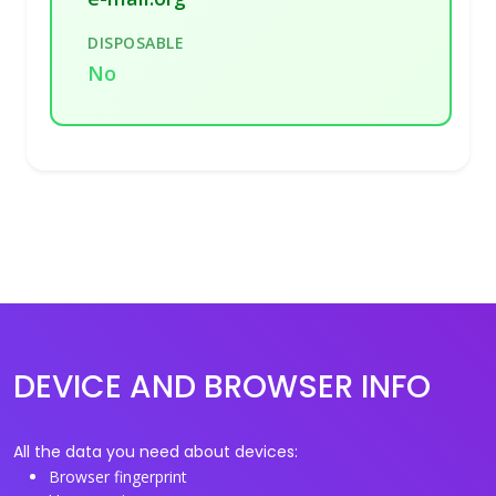
DISPOSABLE
No
DEVICE AND BROWSER INFO
All the data you need about devices:
Browser fingerprint