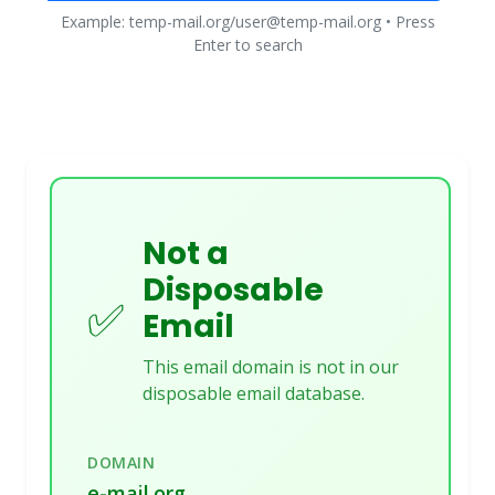
Example: temp-mail.org/user@temp-mail.org • Press
Enter to search
Not a
Disposable
✅
Email
This email domain is not in our
disposable email database.
DOMAIN
e-mail.org