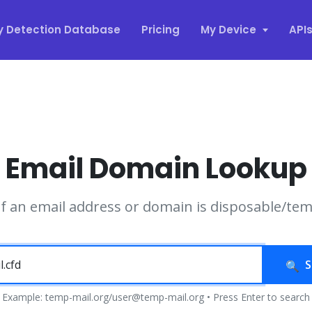
y Detection Database
Pricing
My Device
API
Email Domain Lookup
if an email address or domain is disposable/te
S
Example: temp-mail.org/user@temp-mail.org • Press Enter to search