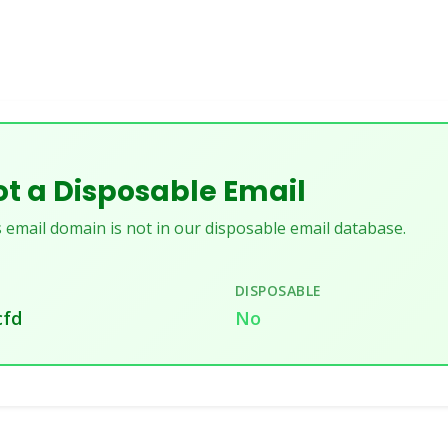
t a Disposable Email
 email domain is not in our disposable email database.
DISPOSABLE
cfd
No