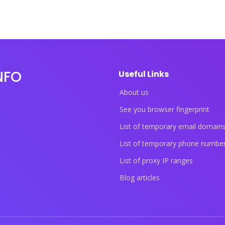
NFO
Useful Links
About us
See you browser fingerprint
List of temporary email domain
List of temporary phone numbe
List of proxy IP ranges
Blog articles