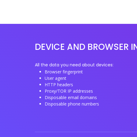
DEVICE AND BROWSER I
All the data you need about devices:
Browser fingerprint
User agent
HTTP headers
Proxy/TOR IP addresses
Disposable email domains
Disposable phone numbers