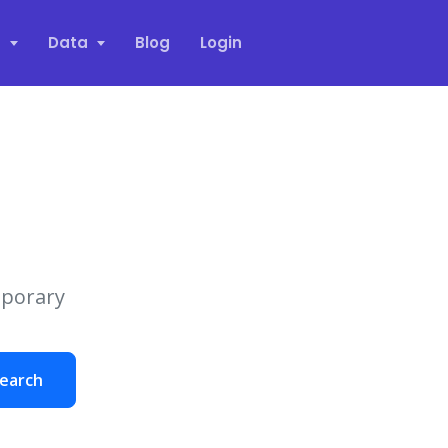
s
Data
Blog
Login
mporary
earch