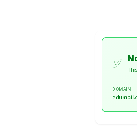
No
✅
This
DOMAIN
edumail.