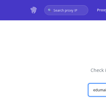
Prox
Search proxy IP
Check 