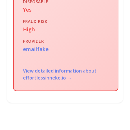
DISPOSABLE
Yes
FRAUD RISK
High
PROVIDER
emailfake
View detailed information about
effortlessinneke.io →