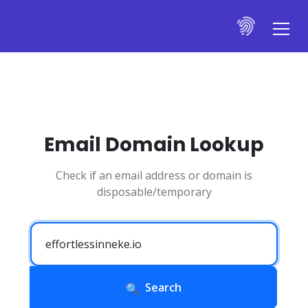
Email Domain Lookup
Check if an email address or domain is
disposable/temporary
Search