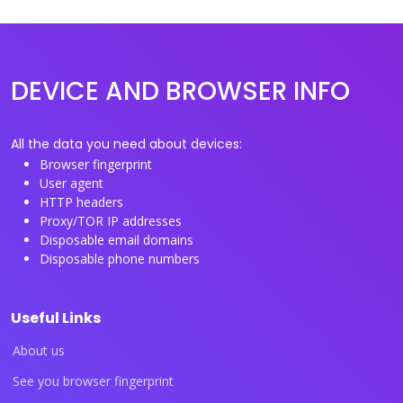
DEVICE AND BROWSER INFO
All the data you need about devices:
Browser fingerprint
User agent
HTTP headers
Proxy/TOR IP addresses
Disposable email domains
Disposable phone numbers
Useful Links
About us
See you browser fingerprint