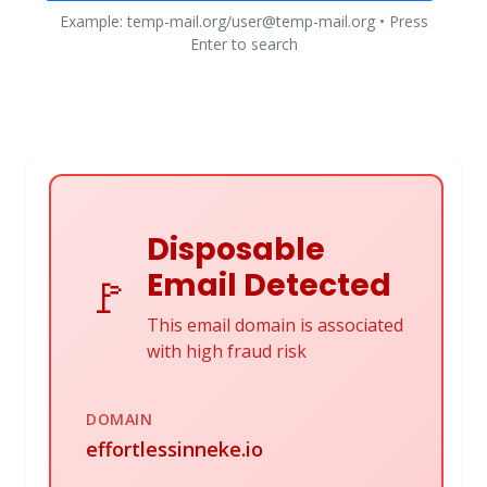
Example: temp-mail.org/user@temp-mail.org • Press
Enter to search
Disposable
Email Detected
🚩
This email domain is associated
with high fraud risk
DOMAIN
effortlessinneke.io