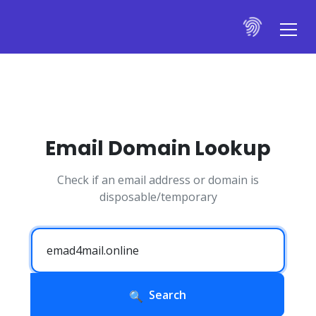
Email Domain Lookup
Check if an email address or domain is
disposable/temporary
Search