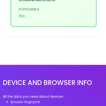
DISPOSABLE
No
DEVICE AND BROWSER INFO
All the data you need about devices:
Browser fingerprint