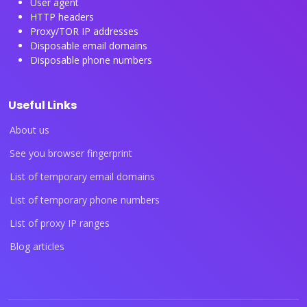
User agent
HTTP headers
Proxy/TOR IP addresses
Disposable email domains
Disposable phone numbers
Useful Links
About us
See you browser fingerprint
List of temporary email domains
List of temporary phone numbers
List of proxy IP ranges
Blog articles