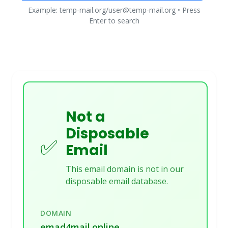
Example: temp-mail.org/user@temp-mail.org • Press
Enter to search
Not a
Disposable
✅
Email
This email domain is not in our
disposable email database.
DOMAIN
emad4mail.online