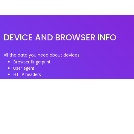
DEVICE AND BROWSER INFO
All the data you need about devices:
Browser fingerprint
User agent
HTTP headers
Proxy/TOR IP addresses
Disposable email domains
Disposable phone numbers
Useful Links
About us
See you browser fingerprint