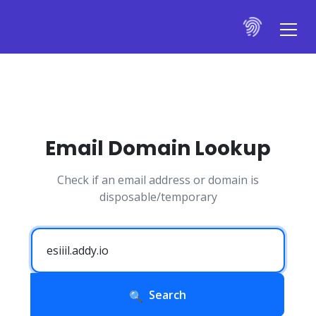
Email Domain Lookup
Check if an email address or domain is
disposable/temporary
Search