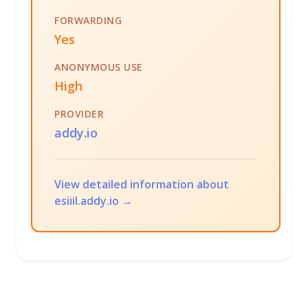
FORWARDING
Yes
ANONYMOUS USE
High
PROVIDER
addy.io
View detailed information about
esiiil.addy.io →