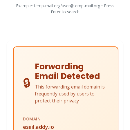
Example: temp-mail.org/user@temp-mail.org • Press
Enter to search
Forwarding
Email Detected
🔒
This forwarding email domain is
frequently used by users to
protect their privacy
DOMAIN
esiiil.addy.io