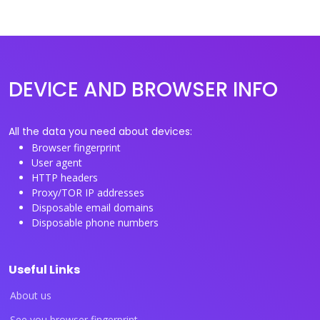
DEVICE AND BROWSER INFO
All the data you need about devices:
Browser fingerprint
User agent
HTTP headers
Proxy/TOR IP addresses
Disposable email domains
Disposable phone numbers
Useful Links
About us
See you browser fingerprint