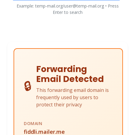
Example: temp-mail.org/user@temp-mail.org • Press
Enter to search
Forwarding
Email Detected
🔒
This forwarding email domain is
frequently used by users to
protect their privacy
DOMAIN
fiddli.mailer.me