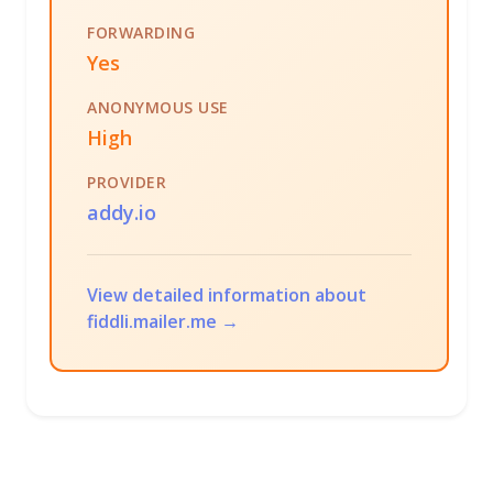
FORWARDING
Yes
ANONYMOUS USE
High
PROVIDER
addy.io
View detailed information about
fiddli.mailer.me →