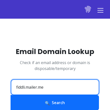
Email Domain Lookup
Check if an email address or domain is
disposable/temporary
Search