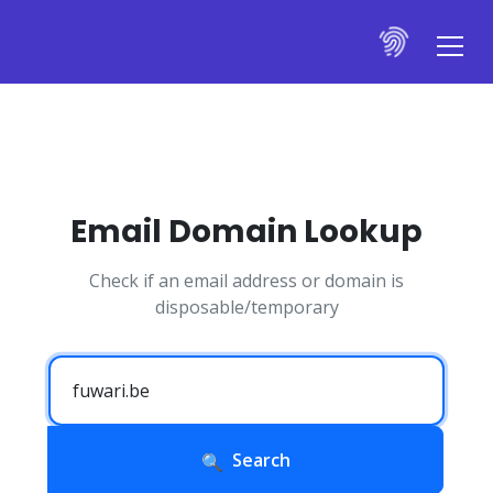
Email Domain Lookup
Check if an email address or domain is
disposable/temporary
Search