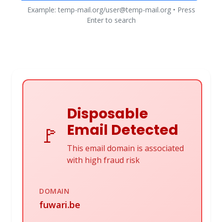
Example: temp-mail.org/user@temp-mail.org • Press
Enter to search
Disposable
Email Detected
🚩
This email domain is associated
with high fraud risk
DOMAIN
fuwari.be