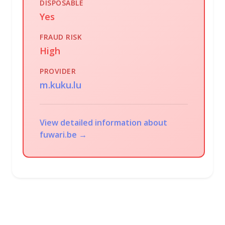
DISPOSABLE
Yes
FRAUD RISK
High
PROVIDER
m.kuku.lu
View detailed information about
fuwari.be →