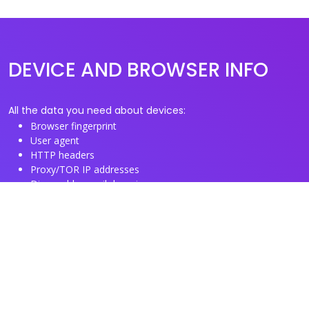
DEVICE AND BROWSER INFO
All the data you need about devices:
Browser fingerprint
User agent
HTTP headers
Proxy/TOR IP addresses
Disposable email domains
Disposable phone numbers
Useful Links
About us
See you browser fingerprint