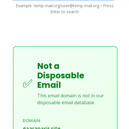
Example: temp-mail.org/user@temp-mail.org • Press
Enter to search
Not a
Disposable
✅
Email
This email domain is not in our
disposable email database.
DOMAIN
gaarapasir.site