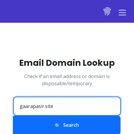
Email Domain Lookup
Check if an email address or domain is
disposable/temporary
Search