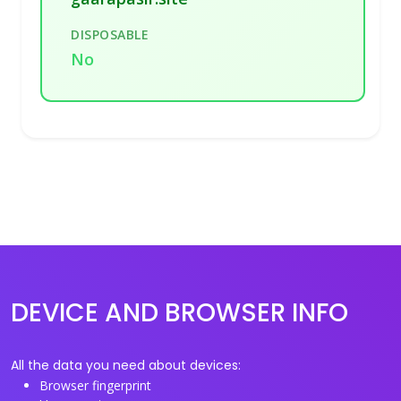
DISPOSABLE
No
DEVICE AND BROWSER INFO
All the data you need about devices:
Browser fingerprint