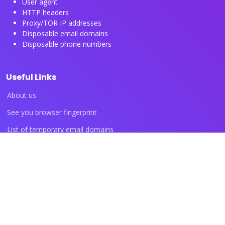
User agent
HTTP headers
Proxy/TOR IP addresses
Disposable email domains
Disposable phone numbers
Useful Links
About us
See you browser fingerprint
List of temporary email domains
List of temporary phone numbers
List of proxy IP ranges
Blog articles