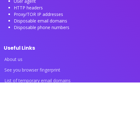
User agent
HTTP headers
Proxy/TOR IP addresses
Disposable email domains
Disposable phone numbers
Useful Links
About us
See you browser fingerprint
List of temporary email domains
List of temporary phone numbers
List of proxy IP ranges
Blog articles