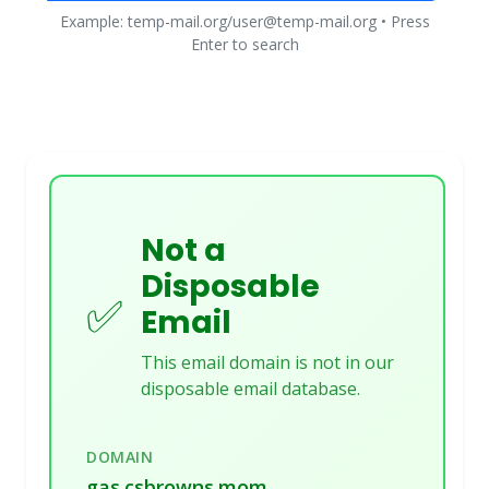
Example: temp-mail.org/user@temp-mail.org • Press
Enter to search
Not a
Disposable
✅
Email
This email domain is not in our
disposable email database.
DOMAIN
gas.csbrowns.mom