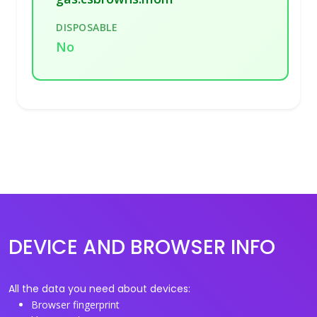
DISPOSABLE
No
DEVICE AND BROWSER INFO
All the data you need about devices:
Browser fingerprint