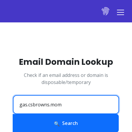
Email Domain Lookup
Check if an email address or domain is
disposable/temporary
Search