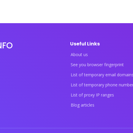
NFO
Useful Links
About us
See you browser fingerprint
List of temporary email domain
List of temporary phone numbe
List of proxy IP ranges
Blog articles