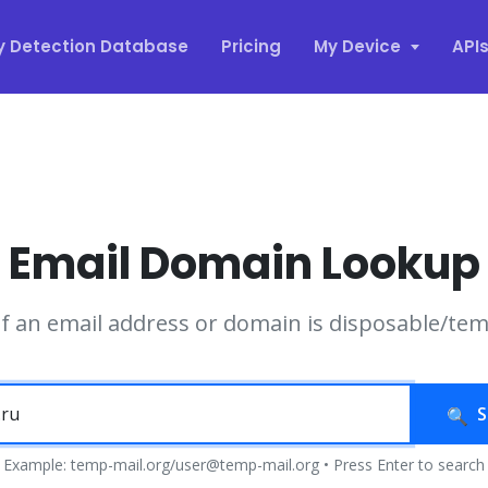
y Detection Database
Pricing
My Device
API
Email Domain Lookup
if an email address or domain is disposable/te
S
Example: temp-mail.org/user@temp-mail.org • Press Enter to search