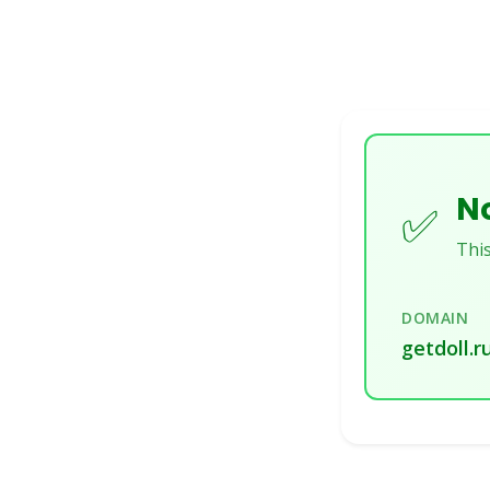
No
✅
This
DOMAIN
getdoll.r