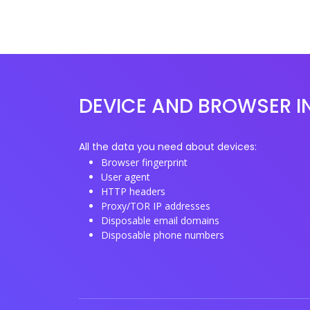
DEVICE AND BROWSER I
All the data you need about devices:
Browser fingerprint
User agent
HTTP headers
Proxy/TOR IP addresses
Disposable email domains
Disposable phone numbers