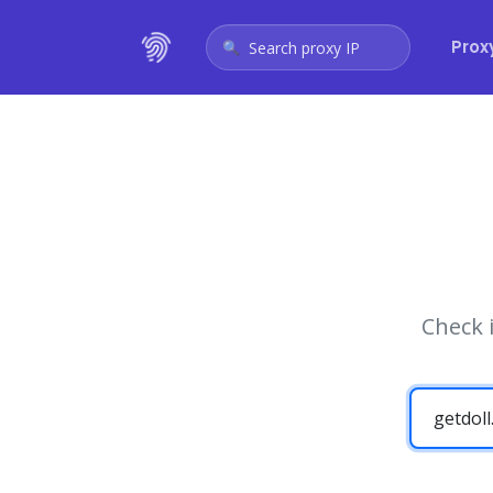
Prox
Search proxy IP
Check 