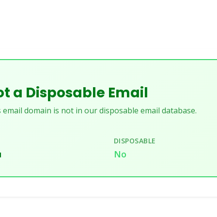
t a Disposable Email
 email domain is not in our disposable email database.
DISPOSABLE
u
No