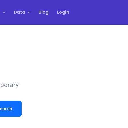
s
Data
Blog
Login
mporary
earch