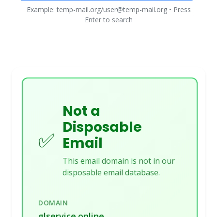
Example: temp-mail.org/user@temp-mail.org • Press
Enter to search
Not a
Disposable
✅
Email
This email domain is not in our
disposable email database.
DOMAIN
glservice.online