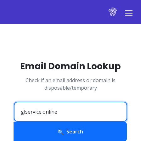
Email Domain Lookup
Check if an email address or domain is
disposable/temporary
Search