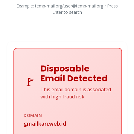
Example: temp-mail.org/user@temp-mail.org • Press
Enter to search
Disposable
Email Detected
🚩
This email domain is associated
with high fraud risk
DOMAIN
gmailkan.web.id