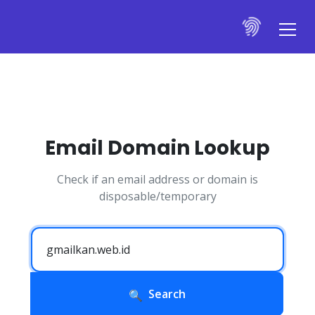
Email Domain Lookup
Check if an email address or domain is
disposable/temporary
Search