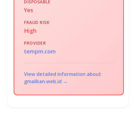
DISPOSABLE
Yes
FRAUD RISK
High
PROVIDER
tempm.com
View detailed information about
gmailkan.web.id →