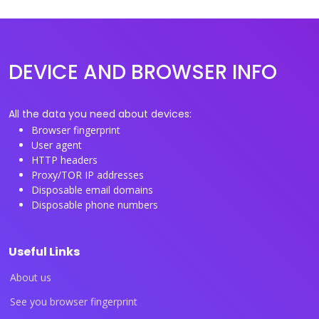
DEVICE AND BROWSER INFO
All the data you need about devices:
Browser fingerprint
User agent
HTTP headers
Proxy/TOR IP addresses
Disposable email domains
Disposable phone numbers
Useful Links
About us
See you browser fingerprint