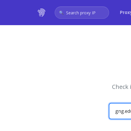
Prox
Search proxy IP
Check 