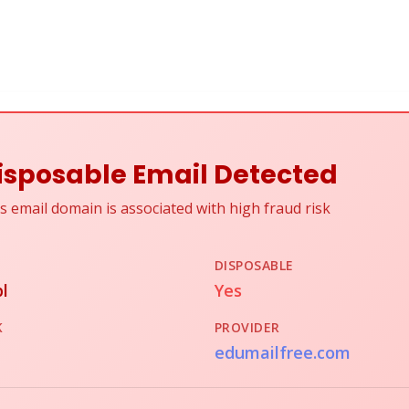
isposable Email Detected
s email domain is associated with high fraud risk
DISPOSABLE
l
Yes
K
PROVIDER
edumailfree.com