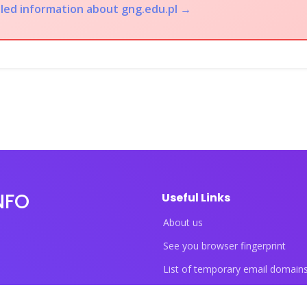
iled information about gng.edu.pl →
NFO
Useful Links
About us
See you browser fingerprint
List of temporary email domain
List of temporary phone numbe