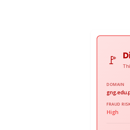
D
🚩
Thi
DOMAIN
gng.edu.p
FRAUD RIS
High