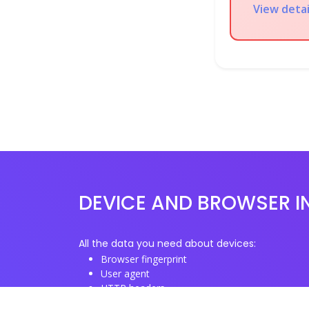
View deta
DEVICE AND BROWSER I
All the data you need about devices:
Browser fingerprint
User agent
HTTP headers
Proxy/TOR IP addresses