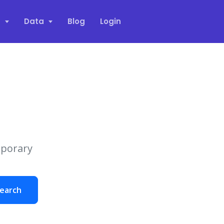
s
Data
Blog
Login
mporary
earch