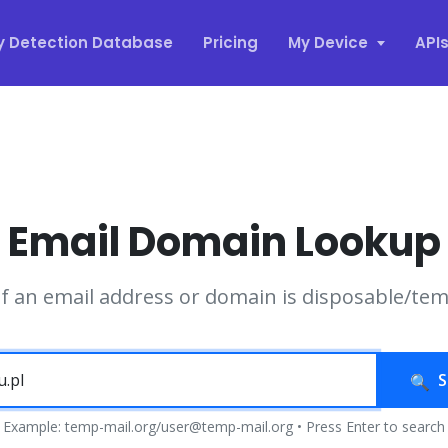
y Detection Database
Pricing
My Device
API
Email Domain Lookup
if an email address or domain is disposable/te
S
Example: temp-mail.org/user@temp-mail.org • Press Enter to search