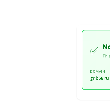
No
✅
This
DOMAIN
grib58.ru