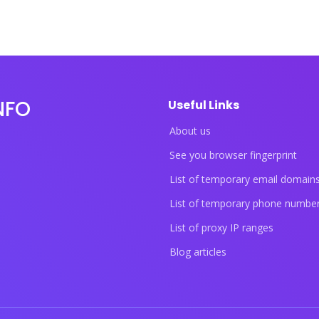
NFO
Useful Links
About us
See you browser fingerprint
List of temporary email domain
List of temporary phone numbe
List of proxy IP ranges
Blog articles