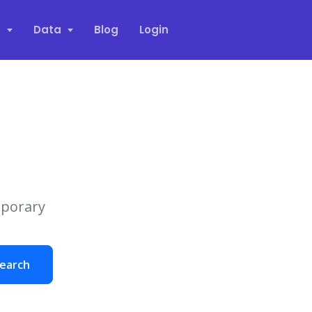
s
Data
Blog
Login
mporary
earch