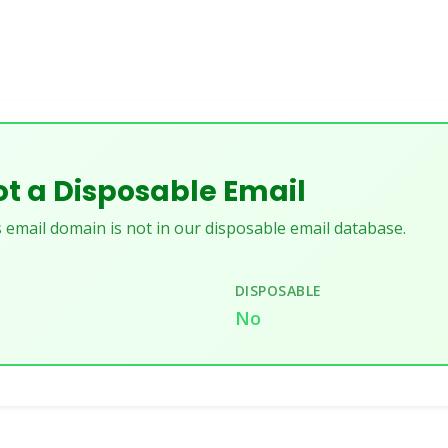
t a Disposable Email
 email domain is not in our disposable email database.
DISPOSABLE
No