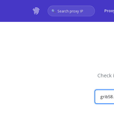
Prox
Search proxy IP
Check 