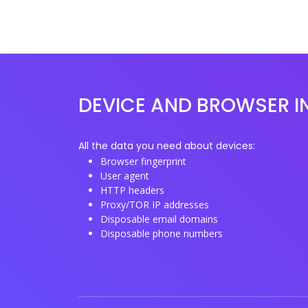
DEVICE AND BROWSER I
All the data you need about devices:
Browser fingerprint
User agent
HTTP headers
Proxy/TOR IP addresses
Disposable email domains
Disposable phone numbers