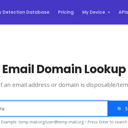
y Detection Database
Pricing
My Device
API
Email Domain Lookup
if an email address or domain is disposable/te
S
Example: temp-mail.org/user@temp-mail.org • Press Enter to search