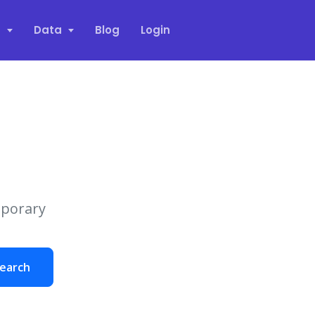
s
Data
Blog
Login
mporary
earch