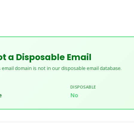
t a Disposable Email
 email domain is not in our disposable email database.
DISPOSABLE
e
No