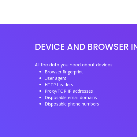
DEVICE AND BROWSER I
All the data you need about devices:
Browser fingerprint
User agent
HTTP headers
Proxy/TOR IP addresses
Disposable email domains
Disposable phone numbers