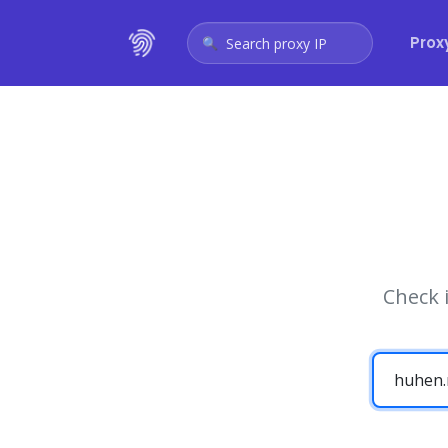
Prox
Search proxy IP
Check 