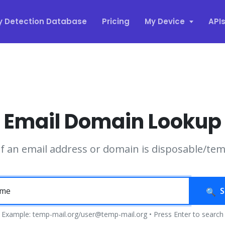
y Detection Database
Pricing
My Device
API
Email Domain Lookup
if an email address or domain is disposable/te
S
Example: temp-mail.org/user@temp-mail.org • Press Enter to search