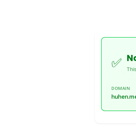
No
✅
This
DOMAIN
huhen.m