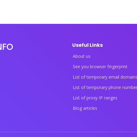
NFO
Useful Links
About us
See you browser fingerprint
List of temporary email domain
List of temporary phone numbe
List of proxy IP ranges
Blog articles