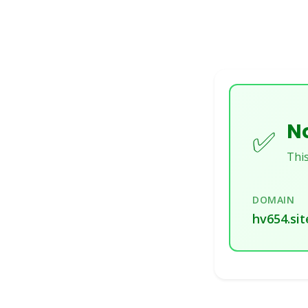
No
✅
This
DOMAIN
hv654.sit