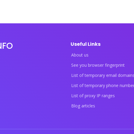
NFO
Useful Links
About us
See you browser fingerprint
List of temporary email domain
List of temporary phone numbe
List of proxy IP ranges
Blog articles