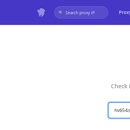
Prox
Search proxy IP
Check 