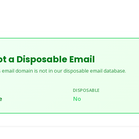
t a Disposable Email
 email domain is not in our disposable email database.
DISPOSABLE
e
No