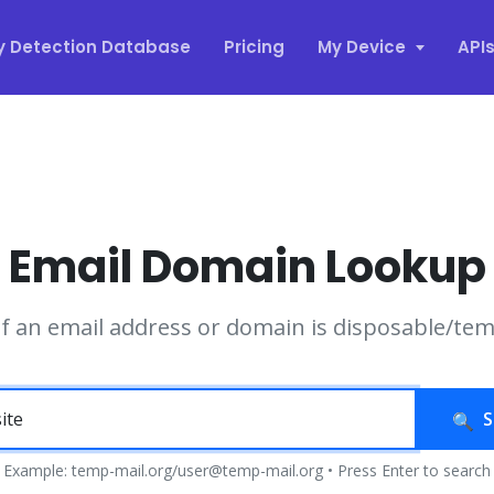
y Detection Database
Pricing
My Device
API
Email Domain Lookup
if an email address or domain is disposable/te
S
Example: temp-mail.org/user@temp-mail.org • Press Enter to search