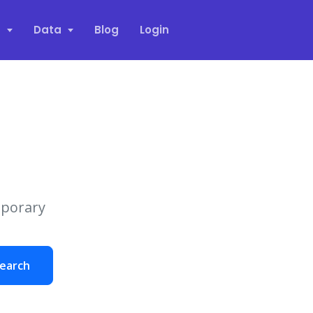
s
Data
Blog
Login
mporary
earch