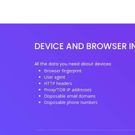
DEVICE AND BROWSER I
All the data you need about devices:
Browser fingerprint
User agent
HTTP headers
Proxy/TOR IP addresses
Disposable email domains
Disposable phone numbers