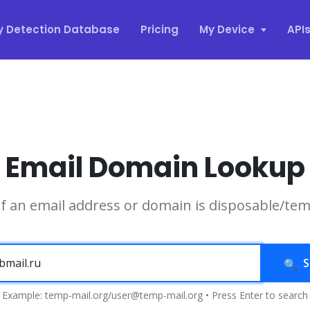
y Detection Database
Pricing
My Device
API
Email Domain Lookup
if an email address or domain is disposable/te
S
Example: temp-mail.org/user@temp-mail.org • Press Enter to search