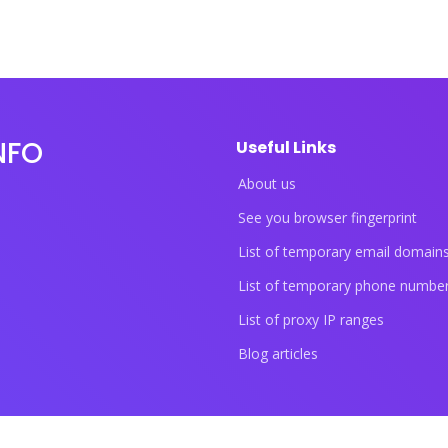
NFO
Useful Links
About us
See you browser fingerprint
List of temporary email domain
List of temporary phone numbe
List of proxy IP ranges
Blog articles