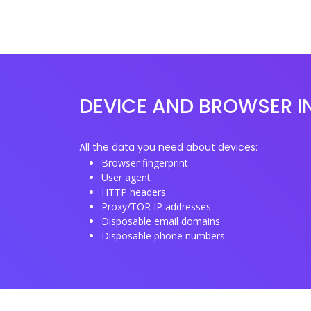
DEVICE AND BROWSER I
All the data you need about devices:
Browser fingerprint
User agent
HTTP headers
Proxy/TOR IP addresses
Disposable email domains
Disposable phone numbers