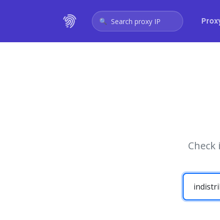
Prox
Search proxy IP
Check 