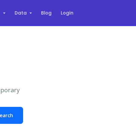
s
Data
Blog
Login
mporary
earch