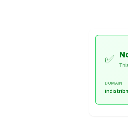
No
✅
This
DOMAIN
indistrib