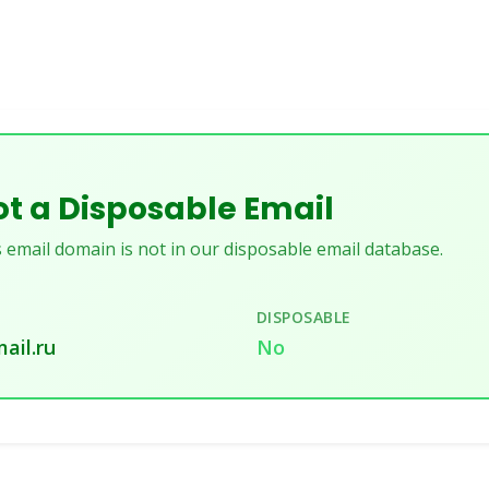
t a Disposable Email
 email domain is not in our disposable email database.
DISPOSABLE
mail.ru
No