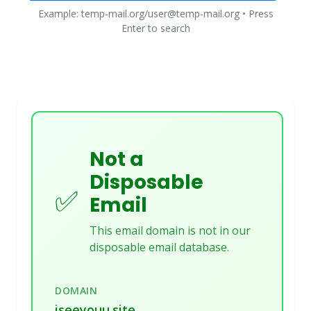
Example: temp-mail.org/user@temp-mail.org • Press
Enter to search
Not a
Disposable
✅
Email
This email domain is not in our
disposable email database.
DOMAIN
iseeyouu.site