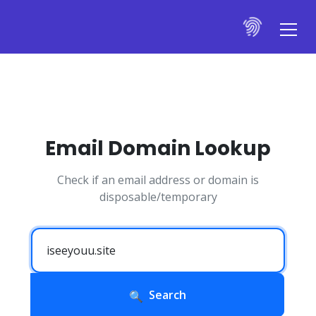
Email Domain Lookup
Check if an email address or domain is
disposable/temporary
Search