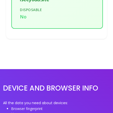
DISPOSABLE
No
DEVICE AND BROWSER INFO
All the data you need about devices:
Browser fingerprint