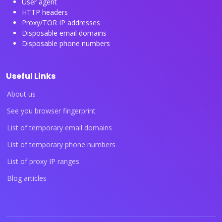
User agent
HTTP headers
Proxy/TOR IP addresses
Disposable email domains
Disposable phone numbers
Useful Links
About us
See you browser fingerprint
List of temporary email domains
List of temporary phone numbers
List of proxy IP ranges
Blog articles