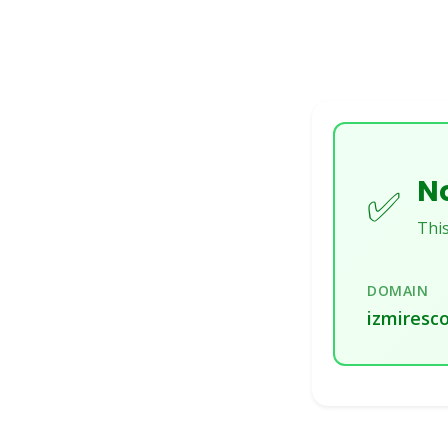
No
✅
This
DOMAIN
izmiresco