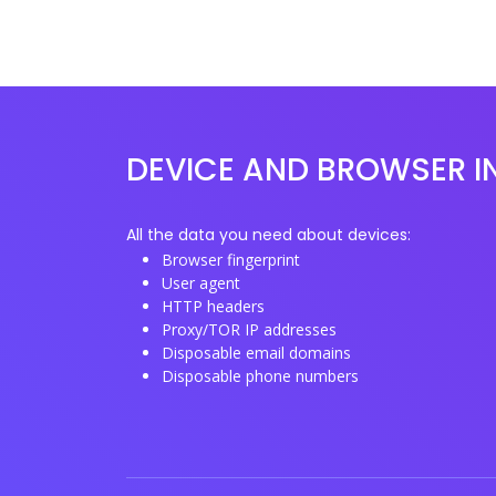
DEVICE AND BROWSER I
All the data you need about devices:
Browser fingerprint
User agent
HTTP headers
Proxy/TOR IP addresses
Disposable email domains
Disposable phone numbers