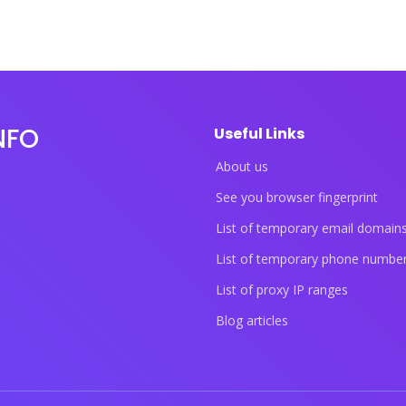
NFO
Useful Links
About us
See you browser fingerprint
List of temporary email domain
List of temporary phone numbe
List of proxy IP ranges
Blog articles