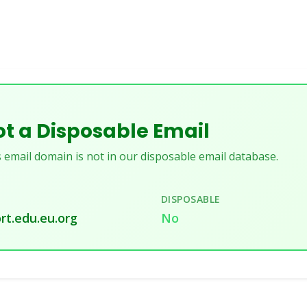
t a Disposable Email
 email domain is not in our disposable email database.
DISPOSABLE
rt.edu.eu.org
No