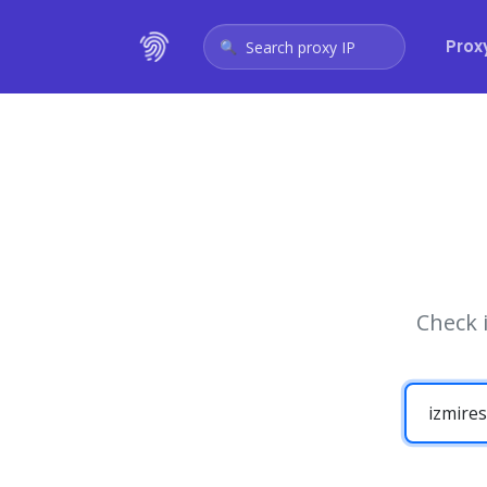
Prox
Search proxy IP
Check 