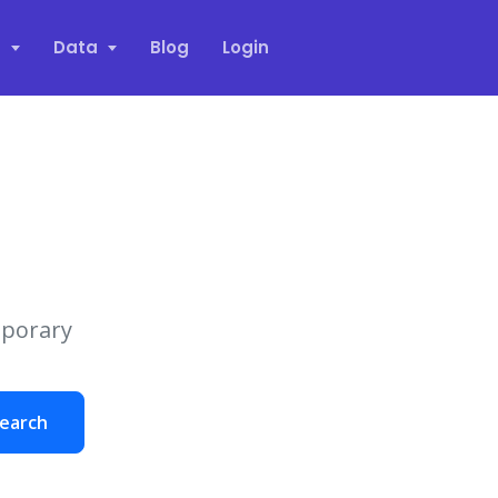
s
Data
Blog
Login
mporary
earch