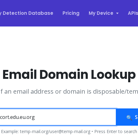
y Detection Database
Pricing
My Device
API
Email Domain Lookup
if an email address or domain is disposable/te
S
Example: temp-mail.org/user@temp-mail.org • Press Enter to search