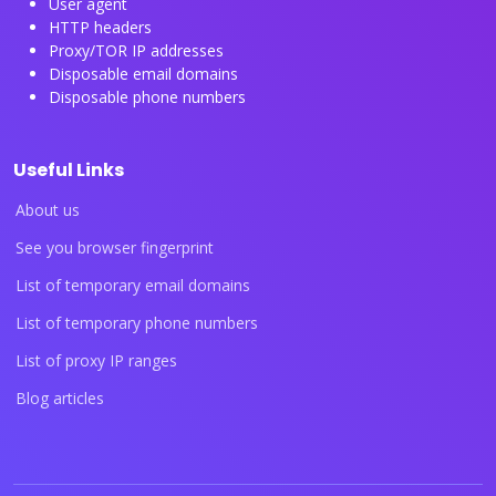
User agent
HTTP headers
Proxy/TOR IP addresses
Disposable email domains
Disposable phone numbers
Useful Links
About us
See you browser fingerprint
List of temporary email domains
List of temporary phone numbers
List of proxy IP ranges
Blog articles