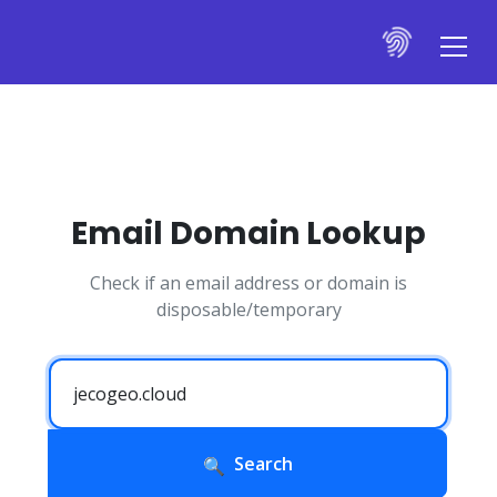
Email Domain Lookup
Check if an email address or domain is
disposable/temporary
Search