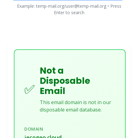
Example: temp-mail.org/user@temp-mail.org • Press
Enter to search
Not a
Disposable
✅
Email
This email domain is not in our
disposable email database.
DOMAIN
jecogeo.cloud