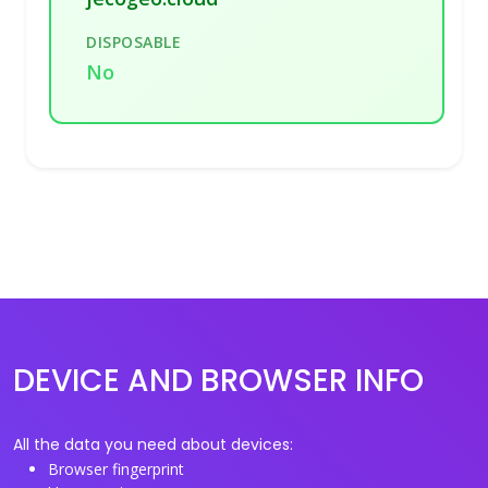
DISPOSABLE
No
DEVICE AND BROWSER INFO
All the data you need about devices:
Browser fingerprint