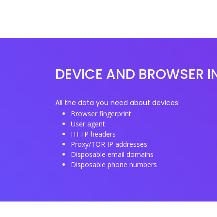
DEVICE AND BROWSER I
All the data you need about devices:
Browser fingerprint
User agent
HTTP headers
Proxy/TOR IP addresses
Disposable email domains
Disposable phone numbers