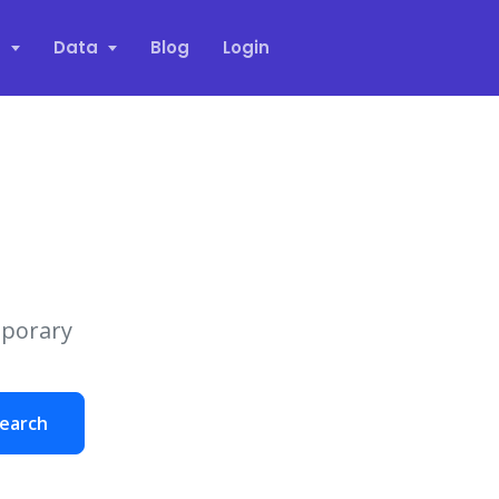
s
Data
Blog
Login
mporary
earch