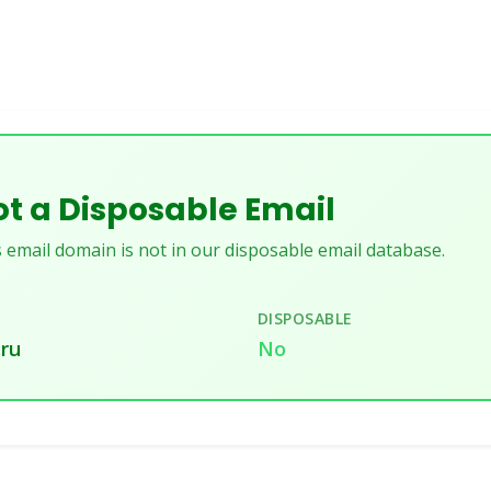
t a Disposable Email
 email domain is not in our disposable email database.
DISPOSABLE
.ru
No