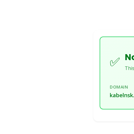
No
✅
This
DOMAIN
kabelnsk