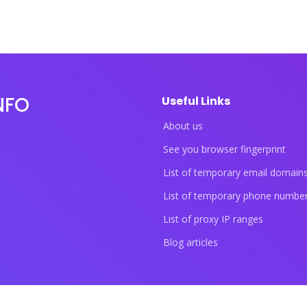
NFO
Useful Links
About us
See you browser fingerprint
List of temporary email domain
List of temporary phone numbe
List of proxy IP ranges
Blog articles