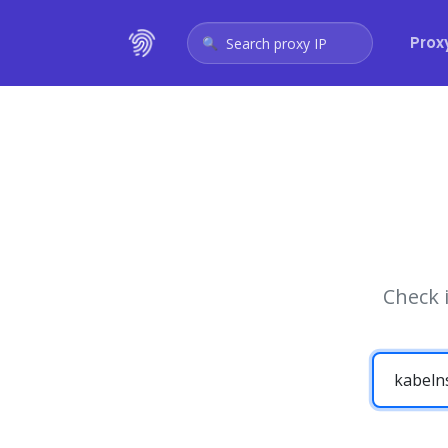
Prox
Search proxy IP
Check 