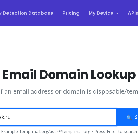
y Detection Database
Pricing
My Device
API
Email Domain Lookup
if an email address or domain is disposable/te
S
Example: temp-mail.org/user@temp-mail.org • Press Enter to search