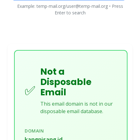
Example: temp-mail.org/user@temp-mail.org • Press
Enter to search
Not a
Disposable
✅
Email
This email domain is not in our
disposable email database.
DOMAIN
kangpisang.id