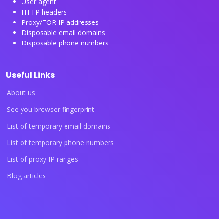
User agent
HTTP headers
Proxy/TOR IP addresses
Disposable email domains
Disposable phone numbers
Useful Links
About us
See you browser fingerprint
List of temporary email domains
List of temporary phone numbers
List of proxy IP ranges
Blog articles