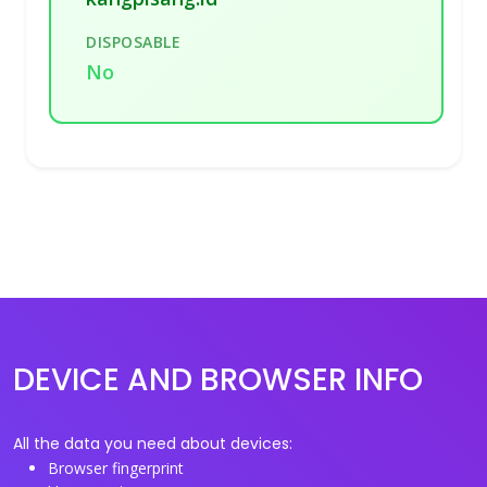
DISPOSABLE
No
DEVICE AND BROWSER INFO
All the data you need about devices:
Browser fingerprint