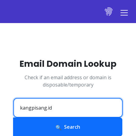
Email Domain Lookup
Check if an email address or domain is
disposable/temporary
Search