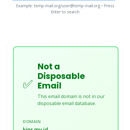
Example: temp-mail.org/user@temp-mail.org • Press
Enter to search
Not a
Disposable
✅
Email
This email domain is not in our
disposable email database.
DOMAIN
kins.my.id