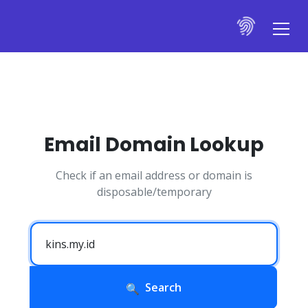
Email Domain Lookup
Check if an email address or domain is
disposable/temporary
Search