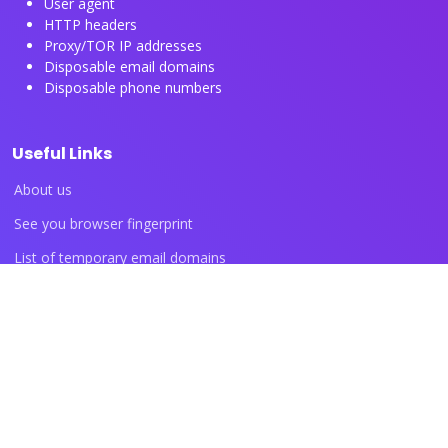
User agent
HTTP headers
Proxy/TOR IP addresses
Disposable email domains
Disposable phone numbers
Useful Links
About us
See you browser fingerprint
List of temporary email domains
List of temporary phone numbers
List of proxy IP ranges
Blog articles