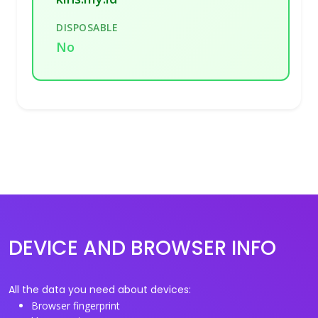
DISPOSABLE
No
DEVICE AND BROWSER INFO
All the data you need about devices:
Browser fingerprint