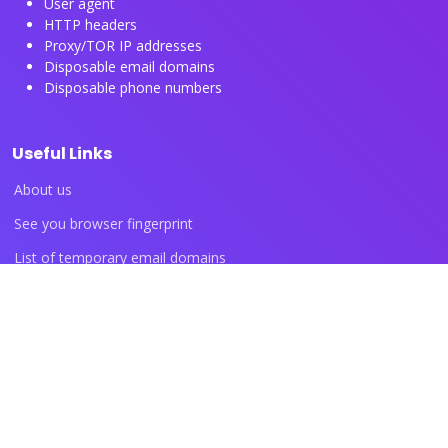
User agent
HTTP headers
Proxy/TOR IP addresses
Disposable email domains
Disposable phone numbers
Useful Links
About us
See you browser fingerprint
List of temporary email domains
List of temporary phone numbers
List of proxy IP ranges
Blog articles