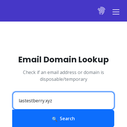
Email Domain Lookup
Check if an email address or domain is
disposable/temporary
Search