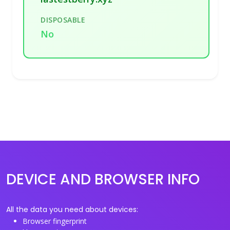
DISPOSABLE
No
DEVICE AND BROWSER INFO
All the data you need about devices:
Browser fingerprint