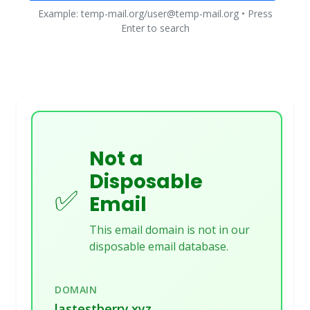
Example: temp-mail.org/user@temp-mail.org • Press
Enter to search
Not a
Disposable
✅
Email
This email domain is not in our
disposable email database.
DOMAIN
lastestberry.xyz