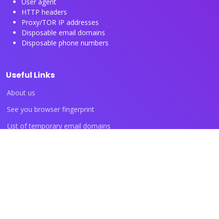
User agent
HTTP headers
Proxy/TOR IP addresses
Disposable email domains
Disposable phone numbers
Useful Links
About us
See you browser fingerprint
List of temporary email domains
List of temporary phone numbers
List of proxy IP ranges
Blog articles