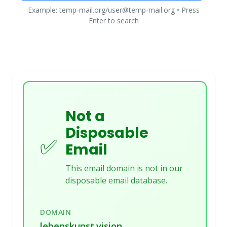
Example: temp-mail.org/user@temp-mail.org • Press
Enter to search
Not a
Disposable
✅
Email
This email domain is not in our
disposable email database.
DOMAIN
lebenskunst.vision