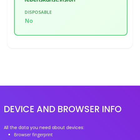
DISPOSABLE
No
DEVICE AND BROWSER INFO
All the data you need about devices:
Browser fingerprint