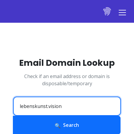
Email Domain Lookup
Check if an email address or domain is
disposable/temporary
Search