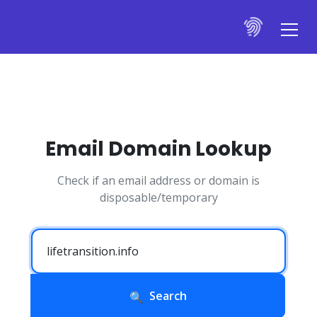
Email Domain Lookup
Check if an email address or domain is
disposable/temporary
Search