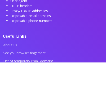
User agent
HTTP headers
Proxy/TOR IP addresses
Disposable email domains
Disposable phone numbers
Useful Links
About us
See you browser fingerprint
List of temporary email domains
List of temporary phone numbers
List of proxy IP ranges
Blog articles