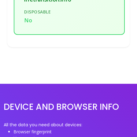
DISPOSABLE
No
DEVICE AND BROWSER INFO
All the data you need about devices:
Browser fingerprint