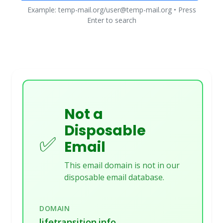
Example: temp-mail.org/user@temp-mail.org • Press
Enter to search
Not a
Disposable
✅
Email
This email domain is not in our
disposable email database.
DOMAIN
lifetransition.info