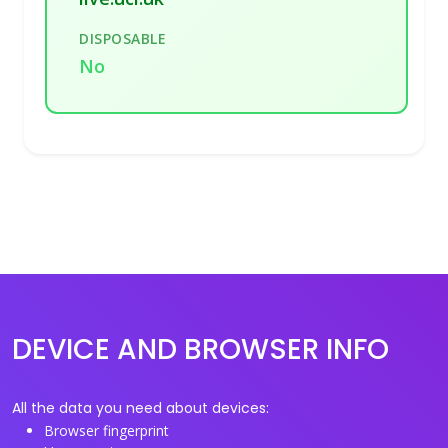
DISPOSABLE
No
DEVICE AND BROWSER INFO
All the data you need about devices:
Browser fingerprint