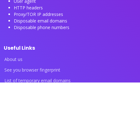
User agent
HTTP headers
Proxy/TOR IP addresses
Disposable email domains
Disposable phone numbers
Useful Links
About us
See you browser fingerprint
List of temporary email domains
List of temporary phone numbers
List of proxy IP ranges
Blog articles