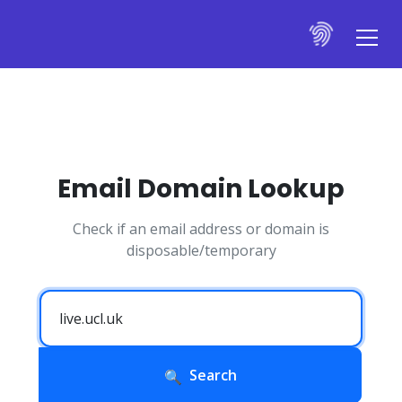
Email Domain Lookup
Check if an email address or domain is
disposable/temporary
Search