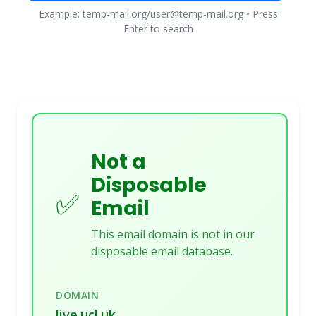
Example: temp-mail.org/user@temp-mail.org • Press
Enter to search
Not a
Disposable
✅
Email
This email domain is not in our
disposable email database.
DOMAIN
live.ucl.uk