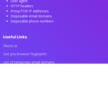
User agent
HTTP headers
Proxy/TOR IP addresses
Disposable email domains
Disposable phone numbers
Useful Links
About us
See you browser fingerprint
List of temporary email domains
List of temporary phone numbers
List of proxy IP ranges
Blog articles