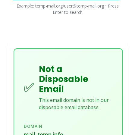
Example: temp-mail.org/user@temp-mail.org • Press
Enter to search
Not a
Disposable
✅
Email
This email domain is not in our
disposable email database.
DOMAIN
mail-temp.info