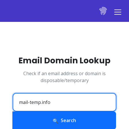
Email Domain Lookup
Check if an email address or domain is
disposable/temporary
Search