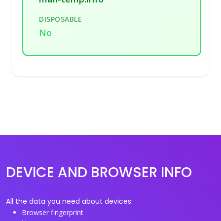
DISPOSABLE
No
DEVICE AND BROWSER INFO
All the data you need about devices:
Browser fingerprint