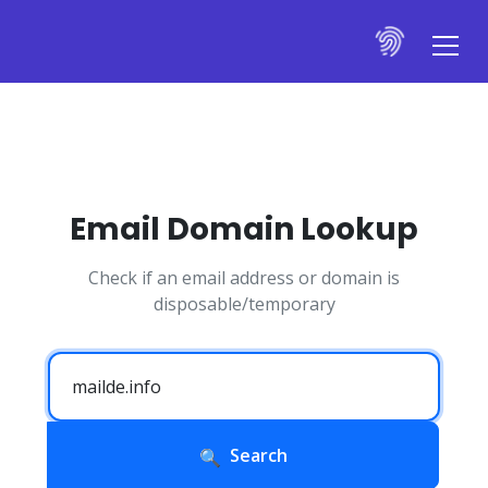
Email Domain Lookup
Check if an email address or domain is
disposable/temporary
Search