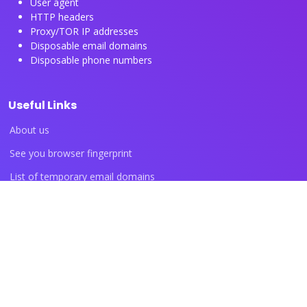
User agent
HTTP headers
Proxy/TOR IP addresses
Disposable email domains
Disposable phone numbers
Useful Links
About us
See you browser fingerprint
List of temporary email domains
List of temporary phone numbers
List of proxy IP ranges
Blog articles