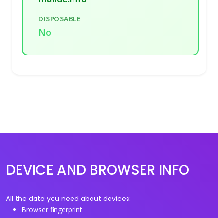
DISPOSABLE
No
DEVICE AND BROWSER INFO
All the data you need about devices:
Browser fingerprint