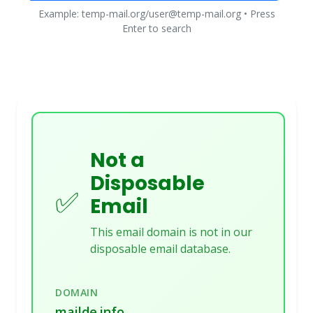
Example: temp-mail.org/user@temp-mail.org • Press
Enter to search
Not a
Disposable
✅
Email
This email domain is not in our
disposable email database.
DOMAIN
mailde.info