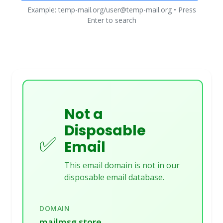
Example: temp-mail.org/user@temp-mail.org • Press
Enter to search
Not a
Disposable
✅
Email
This email domain is not in our
disposable email database.
DOMAIN
mailmsg.store