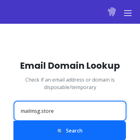
Email Domain Lookup
Check if an email address or domain is
disposable/temporary
Search