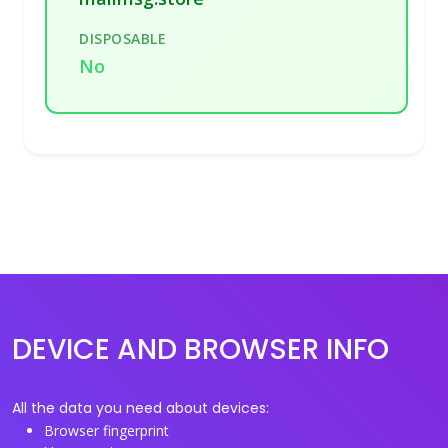
DISPOSABLE
No
DEVICE AND BROWSER INFO
All the data you need about devices:
Browser fingerprint