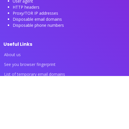
User agent
HTTP headers
Proxy/TOR IP addresses
Disposable email domains
Disposable phone numbers
Useful Links
About us
See you browser fingerprint
List of temporary email domains
List of temporary phone numbers
List of proxy IP ranges
Blog articles