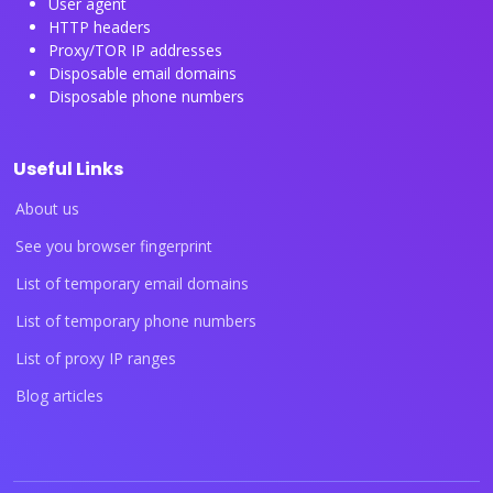
User agent
HTTP headers
Proxy/TOR IP addresses
Disposable email domains
Disposable phone numbers
Useful Links
About us
See you browser fingerprint
List of temporary email domains
List of temporary phone numbers
List of proxy IP ranges
Blog articles