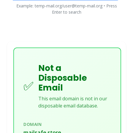
Example: temp-mail.org/user@temp-mail.org • Press
Enter to search
Not a
Disposable
✅
Email
This email domain is not in our
disposable email database.
DOMAIN
mailsafe.store