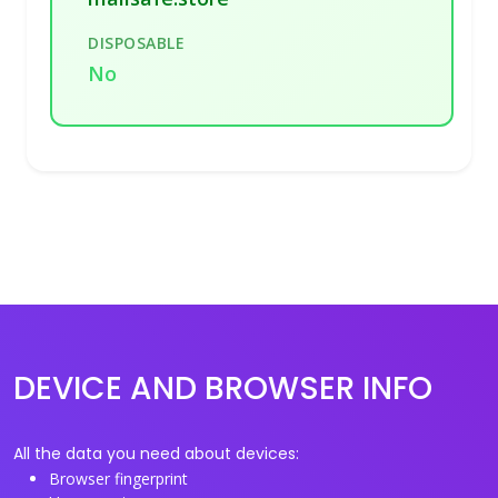
DISPOSABLE
No
DEVICE AND BROWSER INFO
All the data you need about devices:
Browser fingerprint