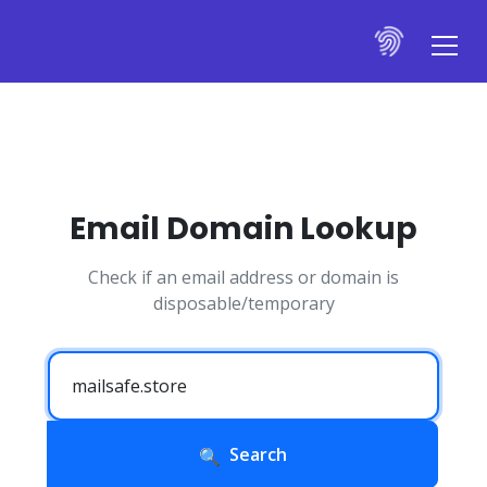
Email Domain Lookup
Check if an email address or domain is
disposable/temporary
Search