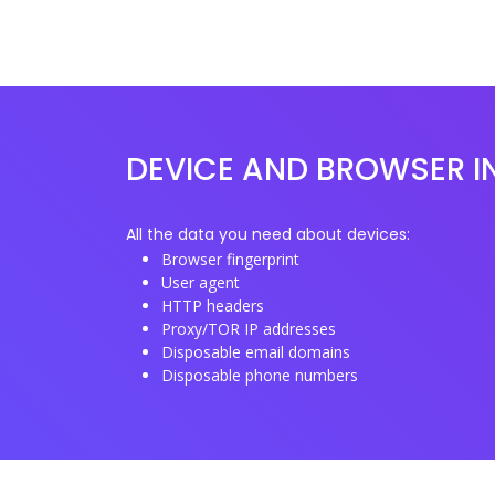
DEVICE AND BROWSER I
All the data you need about devices:
Browser fingerprint
User agent
HTTP headers
Proxy/TOR IP addresses
Disposable email domains
Disposable phone numbers