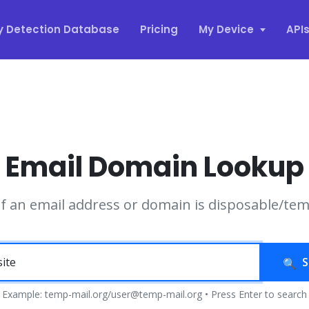
y Detection Database
Pricing
My Device
API
Email Domain Lookup
if an email address or domain is disposable/te
S
Example: temp-mail.org/user@temp-mail.org • Press Enter to search