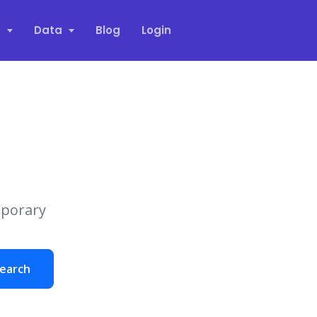
s
Data
Blog
Login
mporary
earch