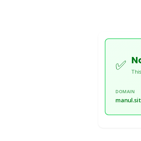
No
✅
This
DOMAIN
manul.si