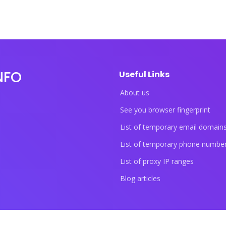
NFO
Useful Links
About us
See you browser fingerprint
List of temporary email domain
List of temporary phone numbe
List of proxy IP ranges
Blog articles