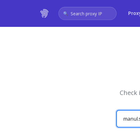
Prox
Search proxy IP
Check 