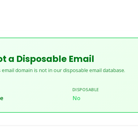
t a Disposable Email
 email domain is not in our disposable email database.
DISPOSABLE
te
No