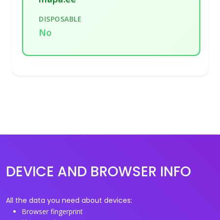
DISPOSABLE
No
DEVICE AND BROWSER INFO
All the data you need about devices:
Browser fingerprint