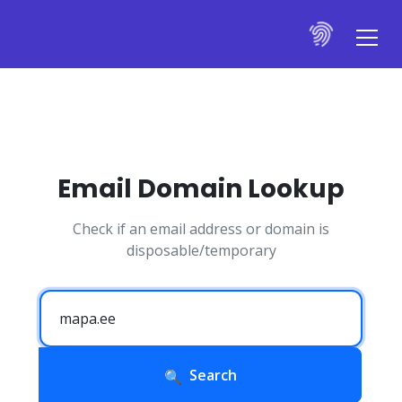
Email Domain Lookup
Check if an email address or domain is
disposable/temporary
Search