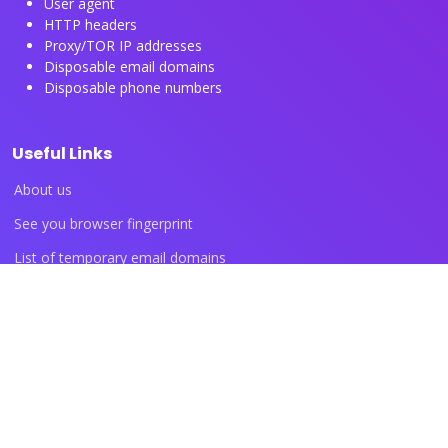
User agent
HTTP headers
Proxy/TOR IP addresses
Disposable email domains
Disposable phone numbers
Useful Links
About us
See you browser fingerprint
List of temporary email domains
List of temporary phone numbers
List of proxy IP ranges
Blog articles