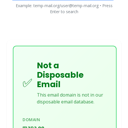
Example: temp-mail.org/user@temp-mail.org • Press
Enter to search
Not a
Disposable
✅
Email
This email domain is not in our
disposable email database.
DOMAIN
mapa.ee