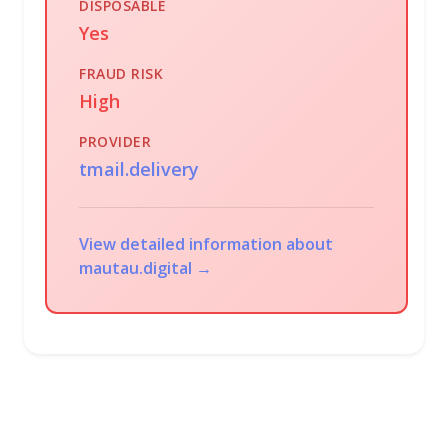
DISPOSABLE
Yes
FRAUD RISK
High
PROVIDER
tmail.delivery
View detailed information about
mautau.digital →