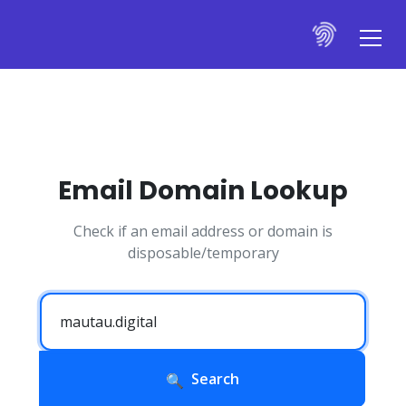
Email Domain Lookup
Check if an email address or domain is
disposable/temporary
Search