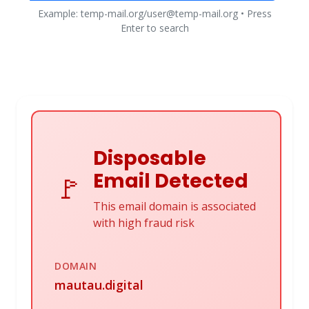
Example: temp-mail.org/user@temp-mail.org • Press
Enter to search
Disposable
Email Detected
🚩
This email domain is associated
with high fraud risk
DOMAIN
mautau.digital