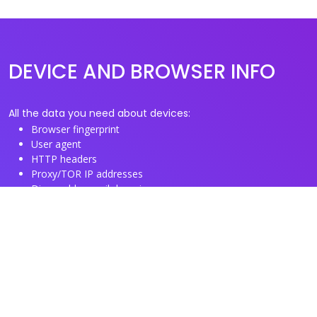
DEVICE AND BROWSER INFO
All the data you need about devices:
Browser fingerprint
User agent
HTTP headers
Proxy/TOR IP addresses
Disposable email domains
Disposable phone numbers
Useful Links
About us
See you browser fingerprint