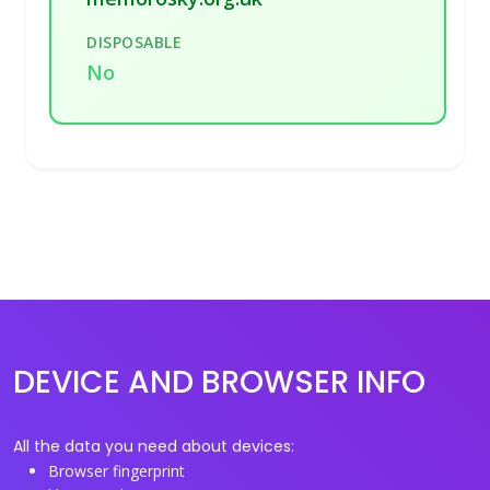
DISPOSABLE
No
DEVICE AND BROWSER INFO
All the data you need about devices:
Browser fingerprint