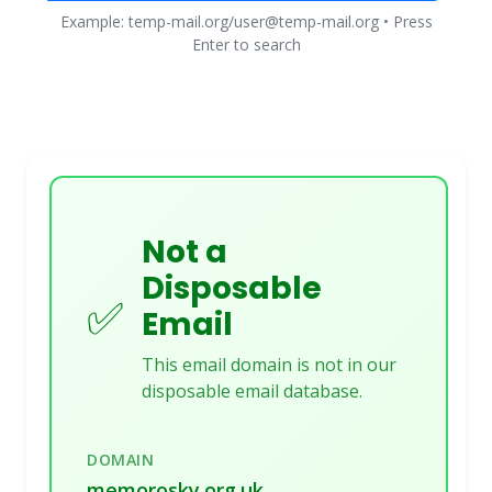
Example: temp-mail.org/user@temp-mail.org • Press
Enter to search
Not a
Disposable
✅
Email
This email domain is not in our
disposable email database.
DOMAIN
memorosky.org.uk