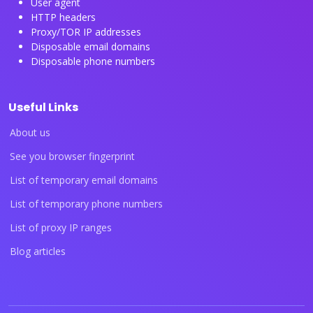
User agent
HTTP headers
Proxy/TOR IP addresses
Disposable email domains
Disposable phone numbers
Useful Links
About us
See you browser fingerprint
List of temporary email domains
List of temporary phone numbers
List of proxy IP ranges
Blog articles