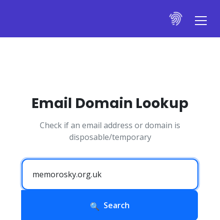
Email Domain Lookup
Check if an email address or domain is
disposable/temporary
Search