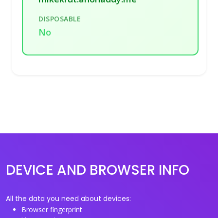
DISPOSABLE
No
DEVICE AND BROWSER INFO
All the data you need about devices:
Browser fingerprint