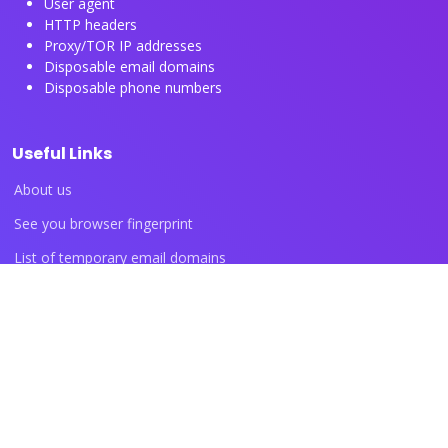
User agent
HTTP headers
Proxy/TOR IP addresses
Disposable email domains
Disposable phone numbers
Useful Links
About us
See you browser fingerprint
List of temporary email domains
List of temporary phone numbers
List of proxy IP ranges
Blog articles