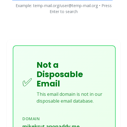
Example: temp-mail.org/user@temp-mail.org • Press
Enter to search
Not a
Disposable
✅
Email
This email domain is not in our
disposable email database.
DOMAIN
mikekrut.anonaddy.me