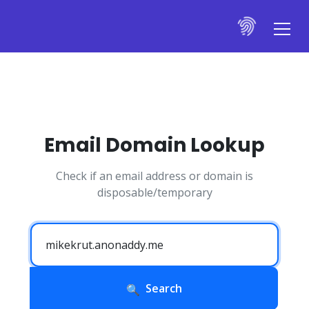
Email Domain Lookup
Check if an email address or domain is
disposable/temporary
Search